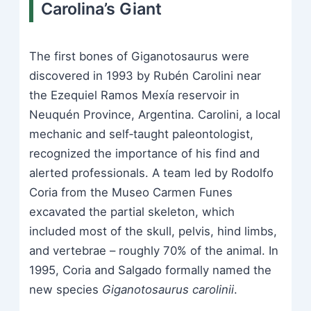
Carolina’s Giant
The first bones of Giganotosaurus were
discovered in 1993 by Rubén Carolini near
the Ezequiel Ramos Mexía reservoir in
Neuquén Province, Argentina. Carolini, a local
mechanic and self‑taught paleontologist,
recognized the importance of his find and
alerted professionals. A team led by Rodolfo
Coria from the Museo Carmen Funes
excavated the partial skeleton, which
included most of the skull, pelvis, hind limbs,
and vertebrae – roughly 70% of the animal. In
1995, Coria and Salgado formally named the
new species
Giganotosaurus carolinii
.