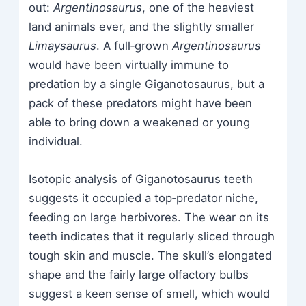
out:
Argentinosaurus
, one of the heaviest
land animals ever, and the slightly smaller
Limaysaurus
. A full‑grown
Argentinosaurus
would have been virtually immune to
predation by a single Giganotosaurus, but a
pack of these predators might have been
able to bring down a weakened or young
individual.
Isotopic analysis of Giganotosaurus teeth
suggests it occupied a top‑predator niche,
feeding on large herbivores. The wear on its
teeth indicates that it regularly sliced through
tough skin and muscle. The skull’s elongated
shape and the fairly large olfactory bulbs
suggest a keen sense of smell, which would