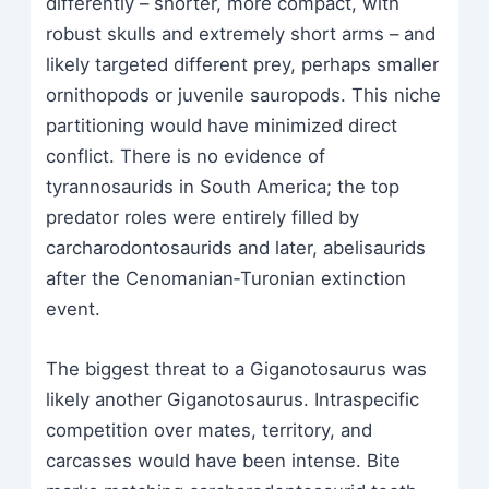
differently – shorter, more compact, with
robust skulls and extremely short arms – and
likely targeted different prey, perhaps smaller
ornithopods or juvenile sauropods. This niche
partitioning would have minimized direct
conflict. There is no evidence of
tyrannosaurids in South America; the top
predator roles were entirely filled by
carcharodontosaurids and later, abelisaurids
after the Cenomanian‑Turonian extinction
event.
The biggest threat to a Giganotosaurus was
likely another Giganotosaurus. Intraspecific
competition over mates, territory, and
carcasses would have been intense. Bite