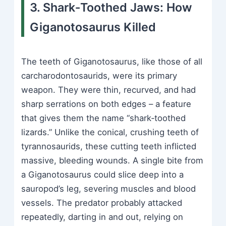
3. Shark‑Toothed Jaws: How
Giganotosaurus Killed
The teeth of Giganotosaurus, like those of all
carcharodontosaurids, were its primary
weapon. They were thin, recurved, and had
sharp serrations on both edges – a feature
that gives them the name “shark‑toothed
lizards.” Unlike the conical, crushing teeth of
tyrannosaurids, these cutting teeth inflicted
massive, bleeding wounds. A single bite from
a Giganotosaurus could slice deep into a
sauropod’s leg, severing muscles and blood
vessels. The predator probably attacked
repeatedly, darting in and out, relying on