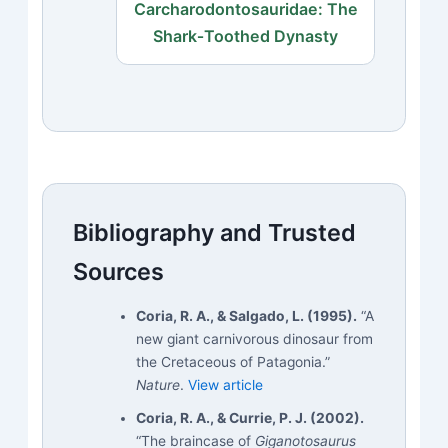
Carcharodontosauridae: The
Shark‑Toothed Dynasty
Bibliography and Trusted
Sources
Coria, R. A., & Salgado, L. (1995).
“A
new giant carnivorous dinosaur from
the Cretaceous of Patagonia.”
Nature
.
View article
Coria, R. A., & Currie, P. J. (2002).
“The braincase of
Giganotosaurus