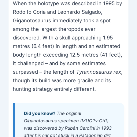
When the holotype was described in 1995 by
Rodolfo Coria and Leonardo Salgado,
Giganotosaurus immediately took a spot
among the largest theropods ever
discovered. With a skull approaching 1.95
metres (6.4 feet) in length and an estimated
body length exceeding 12.5 metres (41 feet),
it challenged – and by some estimates
surpassed – the length of
Tyrannosaurus rex
,
though its build was more gracile and its
hunting strategy entirely different.
Did you know?
The original
Giganotosaurus specimen (MUCPv‑Ch1)
was discovered by Rubén Carolini in 1993
after his car got stuck in a Patagonian dirt