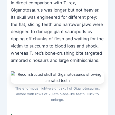
In direct comparison with T. rex,
Giganotosaurus was longer but not heavier.
Its skull was engineered for different prey:
the flat, slicing teeth and narrower jaws were
designed to damage giant sauropods by
ripping off chunks of flesh and waiting for the
victim to succumb to blood loss and shock,
whereas T. rex’s bone‑crushing bite targeted
armored dinosaurs and large ornithischians.
The enormous, light‑weight skull of Giganotosaurus,
armed with rows of 20‑cm blade‑like teeth. Click to
enlarge.