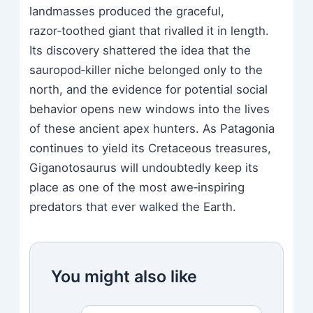
landmasses produced the graceful,
razor‑toothed giant that rivalled it in length.
Its discovery shattered the idea that the
sauropod‑killer niche belonged only to the
north, and the evidence for potential social
behavior opens new windows into the lives
of these ancient apex hunters. As Patagonia
continues to yield its Cretaceous treasures,
Giganotosaurus will undoubtedly keep its
place as one of the most awe‑inspiring
predators that ever walked the Earth.
You might also like