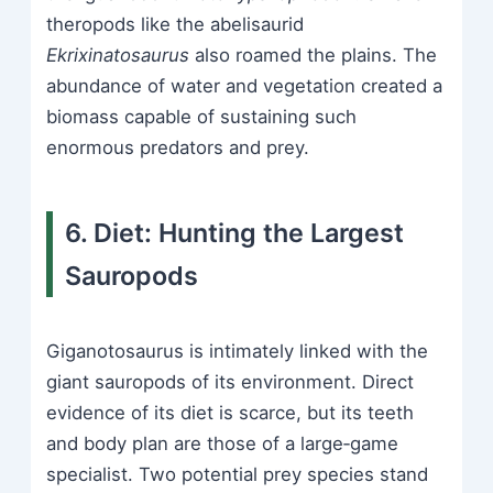
theropods like the abelisaurid
Ekrixinatosaurus
also roamed the plains. The
abundance of water and vegetation created a
biomass capable of sustaining such
enormous predators and prey.
6. Diet: Hunting the Largest
Sauropods
Giganotosaurus is intimately linked with the
giant sauropods of its environment. Direct
evidence of its diet is scarce, but its teeth
and body plan are those of a large‑game
specialist. Two potential prey species stand