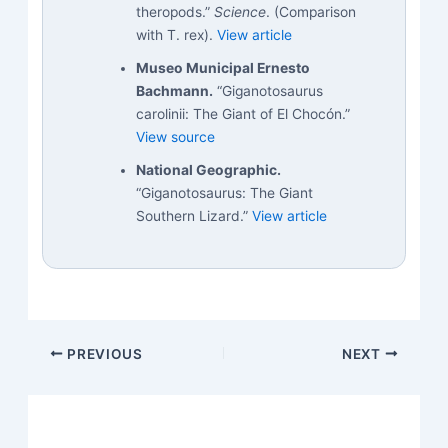
theropods.”
Science
. (Comparison
with T. rex).
View article
Museo Municipal Ernesto
Bachmann.
“Giganotosaurus
carolinii: The Giant of El Chocón.”
View source
National Geographic.
“Giganotosaurus: The Giant
Southern Lizard.”
View article
PREVIOUS
NEXT