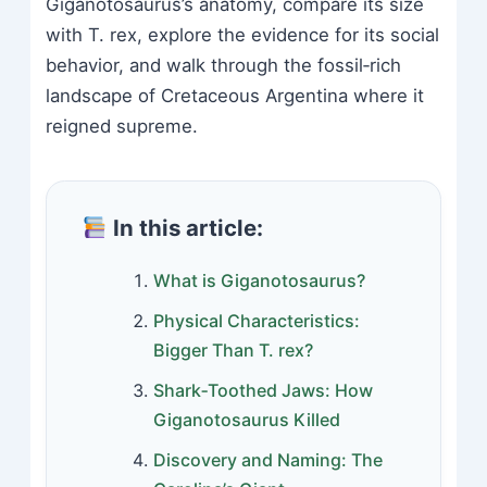
Giganotosaurus’s anatomy, compare its size
with T. rex, explore the evidence for its social
behavior, and walk through the fossil‑rich
landscape of Cretaceous Argentina where it
reigned supreme.
In this article:
What is Giganotosaurus?
Physical Characteristics:
Bigger Than T. rex?
Shark‑Toothed Jaws: How
Giganotosaurus Killed
Discovery and Naming: The