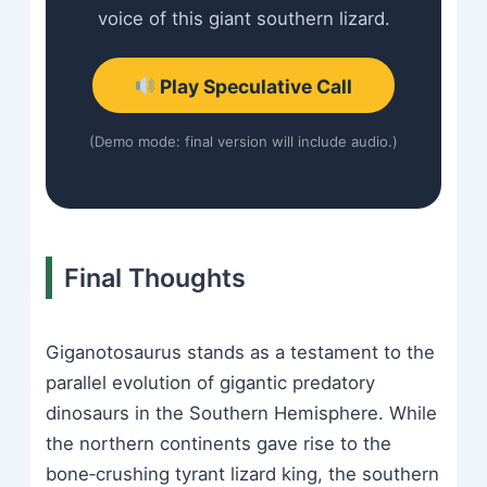
voice of this giant southern lizard.
Play Speculative Call
(Demo mode: final version will include audio.)
Final Thoughts
Giganotosaurus stands as a testament to the
parallel evolution of gigantic predatory
dinosaurs in the Southern Hemisphere. While
the northern continents gave rise to the
bone‑crushing tyrant lizard king, the southern