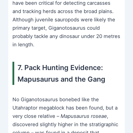
have been critical for detecting carcasses
and tracking herds across the broad plains.
Although juvenile sauropods were likely the
primary target, Giganotosaurus could
probably tackle any dinosaur under 20 metres
in length.
7. Pack Hunting Evidence:
Mapusaurus and the Gang
No Giganotosaurus bonebed like the
Utahraptor megablock has been found, but a
very close relative –
Mapusaurus roseae
,
discovered slightly higher in the stratigraphic
column – was found in a deposit that