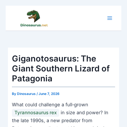
Skip
to
content
Giganotosaurus: The
Giant Southern Lizard of
Patagonia
By
Dinosaurus
/
June 7, 2026
What could challenge a full‑grown
Tyrannosaurus rex
in size and power? In
the late 1990s, a new predator from