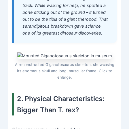
track. While walking for help, he spotted a
bone sticking out of the ground – it turned
out to be the tibia of a giant theropod. That
serendipitous breakdown gave science
one of its greatest dinosaur discoveries.
A reconstructed Giganotosaurus skeleton, showcasing
its enormous skull and long, muscular frame. Click to
enlarge.
2. Physical Characteristics:
Bigger Than T. rex?