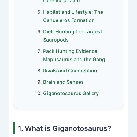
Carolina’s Giant
Habitat and Lifestyle: The
Candeleros Formation
Diet: Hunting the Largest
Sauropods
Pack Hunting Evidence:
Mapusaurus and the Gang
Rivals and Competition
Brain and Senses
Giganotosaurus Gallery
1. What is Giganotosaurus?