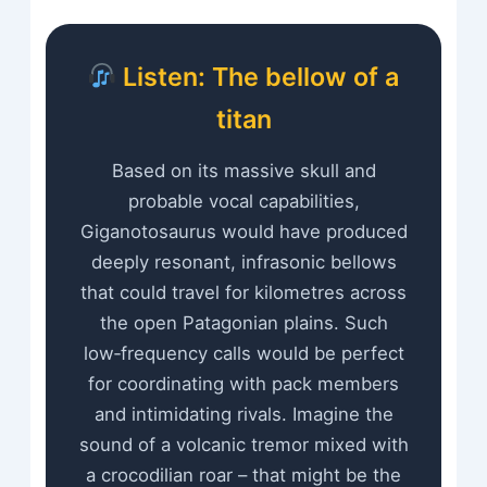
Listen: The bellow of a
titan
Based on its massive skull and
probable vocal capabilities,
Giganotosaurus would have produced
deeply resonant, infrasonic bellows
that could travel for kilometres across
the open Patagonian plains. Such
low‑frequency calls would be perfect
for coordinating with pack members
and intimidating rivals. Imagine the
sound of a volcanic tremor mixed with
a crocodilian roar – that might be the