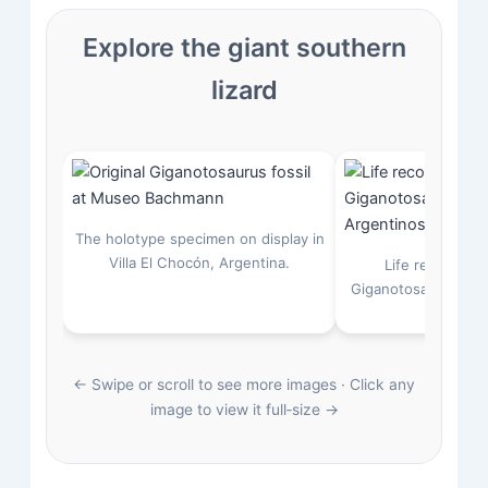
Explore the giant southern
lizard
The holotype specimen on display in
Villa El Chocón, Argentina.
Life restoratio
Giganotosaurus atta
saurop
← Swipe or scroll to see more images · Click any
image to view it full‑size →