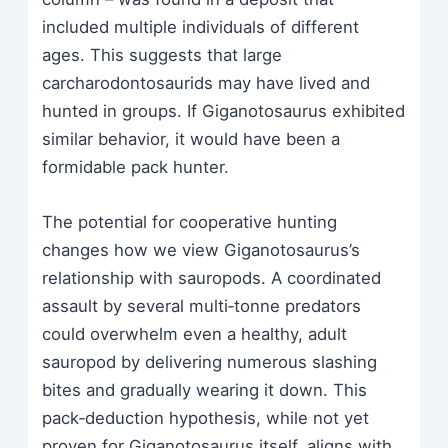
included multiple individuals of different
ages. This suggests that large
carcharodontosaurids may have lived and
hunted in groups. If Giganotosaurus exhibited
similar behavior, it would have been a
formidable pack hunter.
The potential for cooperative hunting
changes how we view Giganotosaurus’s
relationship with sauropods. A coordinated
assault by several multi‑tonne predators
could overwhelm even a healthy, adult
sauropod by delivering numerous slashing
bites and gradually wearing it down. This
pack‑deduction hypothesis, while not yet
proven for Giganotosaurus itself, aligns with