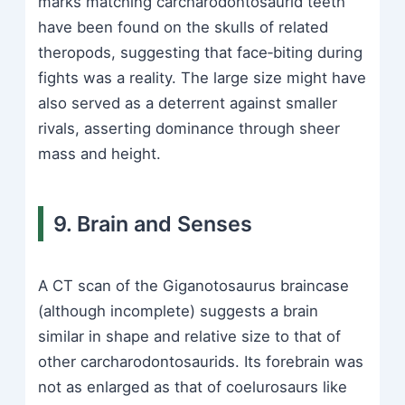
marks matching carcharodontosaurid teeth
have been found on the skulls of related
theropods, suggesting that face‑biting during
fights was a reality. The large size might have
also served as a deterrent against smaller
rivals, asserting dominance through sheer
mass and height.
9. Brain and Senses
A CT scan of the Giganotosaurus braincase
(although incomplete) suggests a brain
similar in shape and relative size to that of
other carcharodontosaurids. Its forebrain was
not as enlarged as that of coelurosaurs like