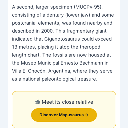
A second, larger specimen (MUCPv‑95),
consisting of a dentary (lower jaw) and some
postcranial elements, was found nearby and
described in 2000. This fragmentary giant
indicated that Giganotosaurus could exceed
13 metres, placing it atop the theropod
length chart. The fossils are now housed at
the Museo Municipal Ernesto Bachmann in
Villa El Chocón, Argentina, where they serve
as a national paleontological treasure.
Meet its close relative
Discover Mapusaurus →