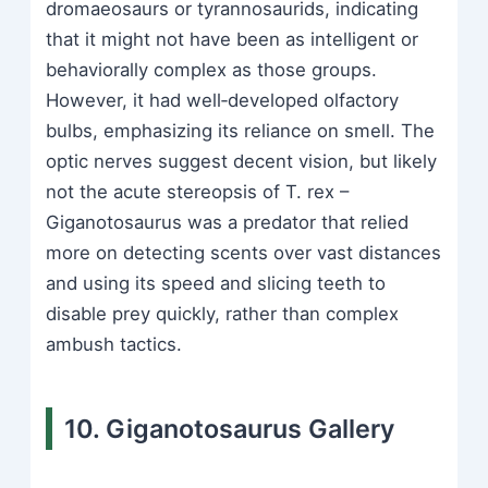
dromaeosaurs or tyrannosaurids, indicating
that it might not have been as intelligent or
behaviorally complex as those groups.
However, it had well‑developed olfactory
bulbs, emphasizing its reliance on smell. The
optic nerves suggest decent vision, but likely
not the acute stereopsis of T. rex –
Giganotosaurus was a predator that relied
more on detecting scents over vast distances
and using its speed and slicing teeth to
disable prey quickly, rather than complex
ambush tactics.
10. Giganotosaurus Gallery