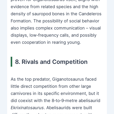
evidence from related species and the high
density of sauropod bones in the Candeleros
Formation. The possibility of social behavior
also implies complex communication – visual
displays, low‑frequency calls, and possibly
even cooperation in rearing young.
8. Rivals and Competition
As the top predator, Giganotosaurus faced
little direct competition from other large
carnivores in its specific environment, but it
did coexist with the 8‑to‑9‑metre abelisaurid
Ekrixinatosaurus
. Abelisaurids were built