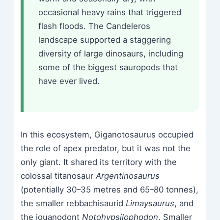
occasional heavy rains that triggered
flash floods. The Candeleros
landscape supported a staggering
diversity of large dinosaurs, including
some of the biggest sauropods that
have ever lived.
In this ecosystem, Giganotosaurus occupied
the role of apex predator, but it was not the
only giant. It shared its territory with the
colossal titanosaur
Argentinosaurus
(potentially 30–35 metres and 65–80 tonnes),
the smaller rebbachisaurid
Limaysaurus
, and
the iguanodont
Notohypsilophodon
. Smaller