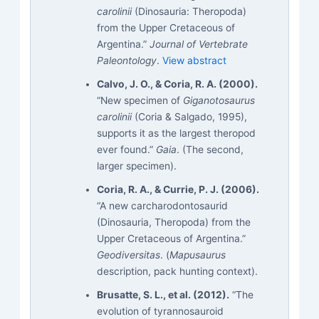
carolinii
(Dinosauria: Theropoda)
from the Upper Cretaceous of
Argentina.”
Journal of Vertebrate
Paleontology
.
View abstract
Calvo, J. O., & Coria, R. A. (2000).
“New specimen of
Giganotosaurus
carolinii
(Coria & Salgado, 1995),
supports it as the largest theropod
ever found.”
Gaia
. (The second,
larger specimen).
Coria, R. A., & Currie, P. J. (2006).
“A new carcharodontosaurid
(Dinosauria, Theropoda) from the
Upper Cretaceous of Argentina.”
Geodiversitas
. (
Mapusaurus
description, pack hunting context).
Brusatte, S. L., et al. (2012).
“The
evolution of tyrannosauroid