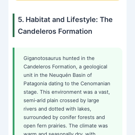
5. Habitat and Lifestyle: The
Candeleros Formation
Giganotosaurus hunted in the
Candeleros Formation, a geological
unit in the Neuquén Basin of
Patagonia dating to the Cenomanian
stage. This environment was a vast,
semi‑arid plain crossed by large
rivers and dotted with lakes,
surrounded by conifer forests and
open fern prairies. The climate was
warm and seasonally dry, with