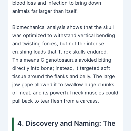
blood loss and infection to bring down
animals far larger than itself.
Biomechanical analysis shows that the skull
was optimized to withstand vertical bending
and twisting forces, but not the intense
crushing loads that T. rex skulls endured.
This means Giganotosaurus avoided biting
directly into bone; instead, it targeted soft
tissue around the flanks and belly. The large
jaw gape allowed it to swallow huge chunks
of meat, and its powerful neck muscles could
pull back to tear flesh from a carcass.
4. Discovery and Naming: The