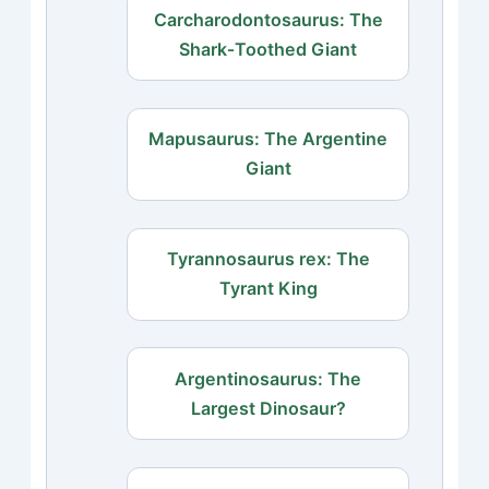
Carcharodontosaurus: The
Shark‑Toothed Giant
Mapusaurus: The Argentine
Giant
Tyrannosaurus rex: The
Tyrant King
Argentinosaurus: The
Largest Dinosaur?