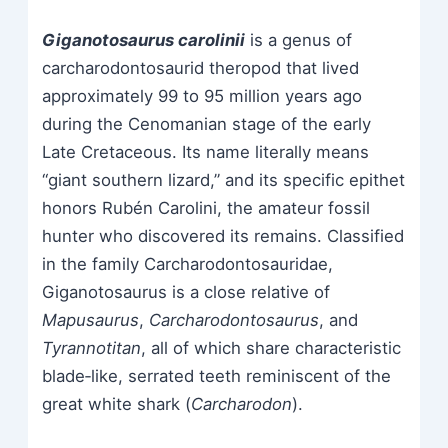
Giganotosaurus carolinii
is a genus of
carcharodontosaurid theropod that lived
approximately 99 to 95 million years ago
during the Cenomanian stage of the early
Late Cretaceous. Its name literally means
“giant southern lizard,” and its specific epithet
honors Rubén Carolini, the amateur fossil
hunter who discovered its remains. Classified
in the family Carcharodontosauridae,
Giganotosaurus is a close relative of
Mapusaurus
,
Carcharodontosaurus
, and
Tyrannotitan
, all of which share characteristic
blade‑like, serrated teeth reminiscent of the
great white shark (
Carcharodon
).