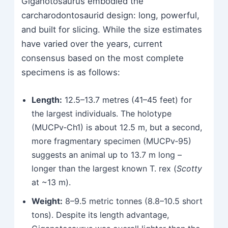
Giganotosaurus embodied the
carcharodontosaurid design: long, powerful,
and built for slicing. While the size estimates
have varied over the years, current
consensus based on the most complete
specimens is as follows:
Length:
12.5–13.7 metres (41–45 feet) for
the largest individuals. The holotype
(MUCPv‑Ch1) is about 12.5 m, but a second,
more fragmentary specimen (MUCPv‑95)
suggests an animal up to 13.7 m long –
longer than the largest known T. rex (
Scotty
at ~13 m).
Weight:
8–9.5 metric tonnes (8.8–10.5 short
tons). Despite its length advantage,