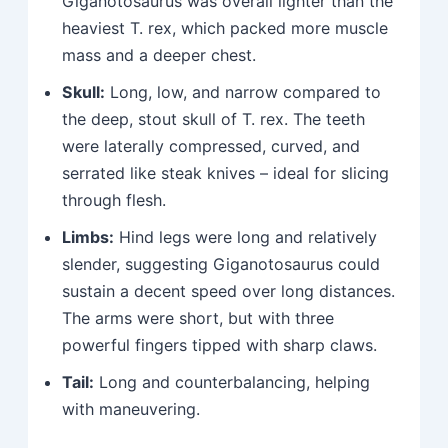
Giganotosaurus was overall lighter than the
heaviest T. rex, which packed more muscle
mass and a deeper chest.
Skull:
Long, low, and narrow compared to
the deep, stout skull of T. rex. The teeth
were laterally compressed, curved, and
serrated like steak knives – ideal for slicing
through flesh.
Limbs:
Hind legs were long and relatively
slender, suggesting Giganotosaurus could
sustain a decent speed over long distances.
The arms were short, but with three
powerful fingers tipped with sharp claws.
Tail:
Long and counterbalancing, helping
with maneuvering.