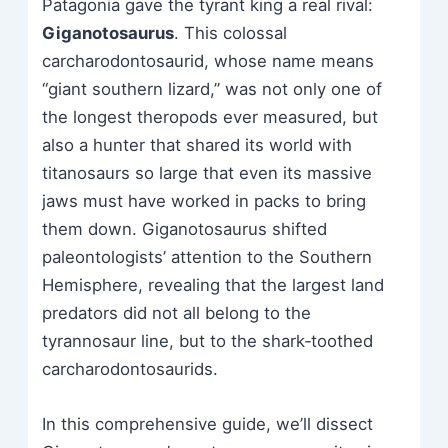
Patagonia gave the tyrant king a real rival:
Giganotosaurus
. This colossal
carcharodontosaurid, whose name means
“giant southern lizard,” was not only one of
the longest theropods ever measured, but
also a hunter that shared its world with
titanosaurs so large that even its massive
jaws must have worked in packs to bring
them down. Giganotosaurus shifted
paleontologists’ attention to the Southern
Hemisphere, revealing that the largest land
predators did not all belong to the
tyrannosaur line, but to the shark‑toothed
carcharodontosaurids.
In this comprehensive guide, we’ll dissect