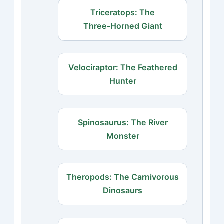
Triceratops: The
Three‑Horned Giant
Velociraptor: The Feathered
Hunter
Spinosaurus: The River
Monster
Theropods: The Carnivorous
Dinosaurs