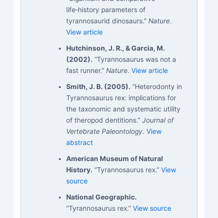
life‑history parameters of
tyrannosaurid dinosaurs.”
Nature
.
View article
Hutchinson, J. R., & Garcia, M.
(2002).
“Tyrannosaurus was not a
fast runner.”
Nature
.
View article
Smith, J. B. (2005).
“Heterodonty in
Tyrannosaurus rex: implications for
the taxonomic and systematic utility
of theropod dentitions.”
Journal of
Vertebrate Paleontology
.
View
abstract
American Museum of Natural
History.
“Tyrannosaurus rex.”
View
source
National Geographic.
“Tyrannosaurus rex.”
View source