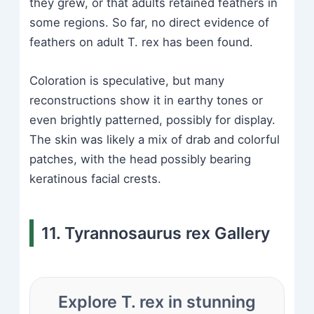
they grew, or that adults retained feathers in
some regions. So far, no direct evidence of
feathers on adult T. rex has been found.
Coloration is speculative, but many
reconstructions show it in earthy tones or
even brightly patterned, possibly for display.
The skin was likely a mix of drab and colorful
patches, with the head possibly bearing
keratinous facial crests.
11. Tyrannosaurus rex Gallery
Explore T. rex in stunning