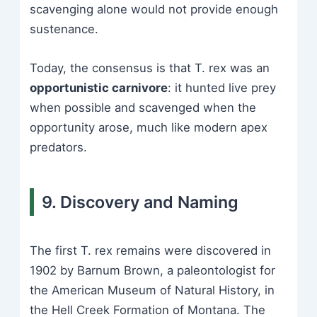
scavenging alone would not provide enough
sustenance.
Today, the consensus is that T. rex was an
opportunistic carnivore
: it hunted live prey
when possible and scavenged when the
opportunity arose, much like modern apex
predators.
9. Discovery and Naming
The first T. rex remains were discovered in
1902 by Barnum Brown, a paleontologist for
the American Museum of Natural History, in
the Hell Creek Formation of Montana. The