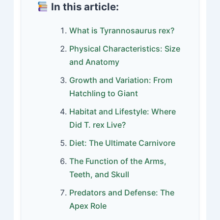
In this article:
What is Tyrannosaurus rex?
Physical Characteristics: Size
and Anatomy
Growth and Variation: From
Hatchling to Giant
Habitat and Lifestyle: Where
Did T. rex Live?
Diet: The Ultimate Carnivore
The Function of the Arms,
Teeth, and Skull
Predators and Defense: The
Apex Role