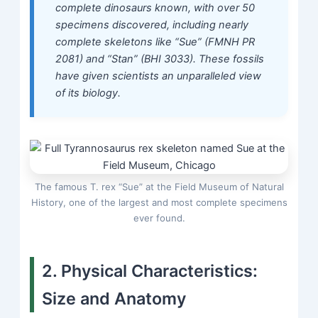
complete dinosaurs known, with over 50
specimens discovered, including nearly
complete skeletons like “Sue” (FMNH PR
2081) and “Stan” (BHI 3033). These fossils
have given scientists an unparalleled view
of its biology.
The famous T. rex “Sue” at the Field Museum of Natural
History, one of the largest and most complete specimens
ever found.
2. Physical Characteristics:
Size and Anatomy