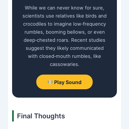
While we can never know for sure,
scientists use relatives like birds and
crocodiles to imagine low‑frequency
rumbles, booming bellows, or even
deep‑chested roars. Recent studies
suggest they likely communicated
with closed‑mouth rumbles, like
cassowaries.
Play Sound
Final Thoughts