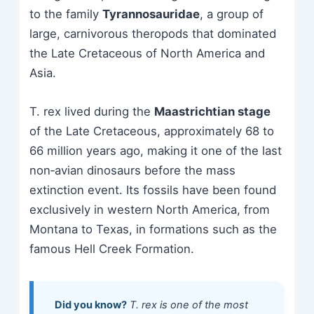
to the family
Tyrannosauridae
, a group of
large, carnivorous theropods that dominated
the Late Cretaceous of North America and
Asia.
T. rex lived during the
Maastrichtian stage
of the Late Cretaceous, approximately 68 to
66 million years ago, making it one of the last
non‑avian dinosaurs before the mass
extinction event. Its fossils have been found
exclusively in western North America, from
Montana to Texas, in formations such as the
famous Hell Creek Formation.
Did you know?
T. rex is one of the most