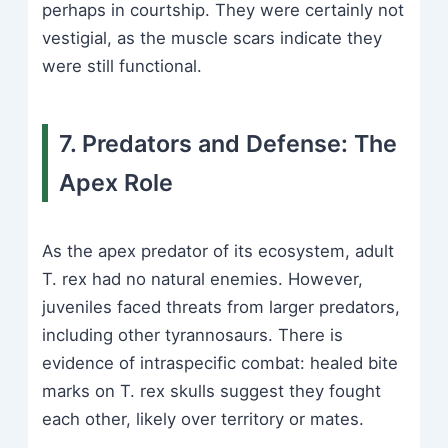
perhaps in courtship. They were certainly not
vestigial, as the muscle scars indicate they
were still functional.
7. Predators and Defense: The
Apex Role
As the apex predator of its ecosystem, adult
T. rex had no natural enemies. However,
juveniles faced threats from larger predators,
including other tyrannosaurs. There is
evidence of intraspecific combat: healed bite
marks on T. rex skulls suggest they fought
each other, likely over territory or mates.