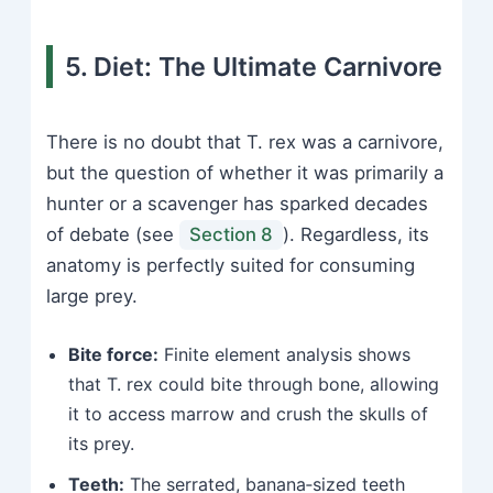
5. Diet: The Ultimate Carnivore
There is no doubt that T. rex was a carnivore,
but the question of whether it was primarily a
hunter or a scavenger has sparked decades
of debate (see
Section 8
). Regardless, its
anatomy is perfectly suited for consuming
large prey.
Bite force:
Finite element analysis shows
that T. rex could bite through bone, allowing
it to access marrow and crush the skulls of
its prey.
Teeth:
The serrated, banana‑sized teeth