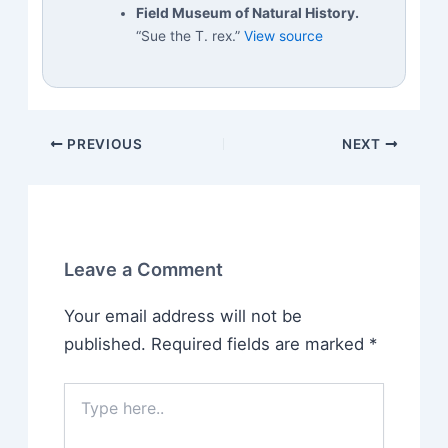
Field Museum of Natural History.
“Sue the T. rex.”
View source
PREVIOUS
NEXT
Leave a Comment
Your email address will not be
published.
Required fields are marked
*
Type
here..