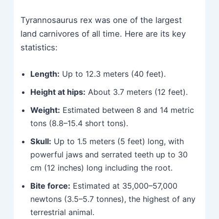
Tyrannosaurus rex was one of the largest
land carnivores of all time. Here are its key
statistics:
Length:
Up to 12.3 meters (40 feet).
Height at hips:
About 3.7 meters (12 feet).
Weight:
Estimated between 8 and 14 metric
tons (8.8–15.4 short tons).
Skull:
Up to 1.5 meters (5 feet) long, with
powerful jaws and serrated teeth up to 30
cm (12 inches) long including the root.
Bite force:
Estimated at 35,000–57,000
newtons (3.5–5.7 tonnes), the highest of any
terrestrial animal.