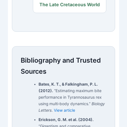
The Late Cretaceous World
Bibliography and Trusted
Sources
Bates, K. T., & Falkingham, P. L.
(2012).
“Estimating maximum bite
performance in Tyrannosaurus rex
using multi‑body dynamics.”
Biology
Letters
.
View article
Erickson, G. M. et al. (2004).
“Gigantism and comparative