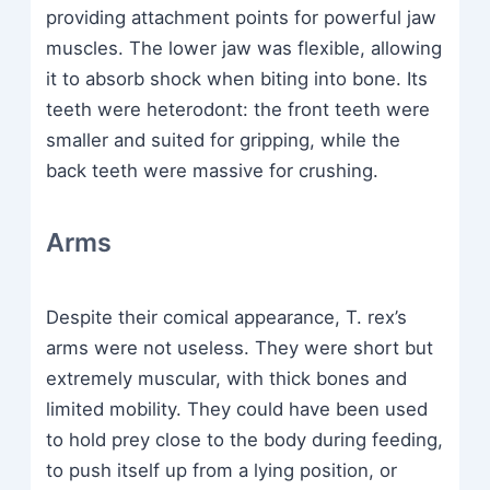
providing attachment points for powerful jaw
muscles. The lower jaw was flexible, allowing
it to absorb shock when biting into bone. Its
teeth were heterodont: the front teeth were
smaller and suited for gripping, while the
back teeth were massive for crushing.
Arms
Despite their comical appearance, T. rex’s
arms were not useless. They were short but
extremely muscular, with thick bones and
limited mobility. They could have been used
to hold prey close to the body during feeding,
to push itself up from a lying position, or