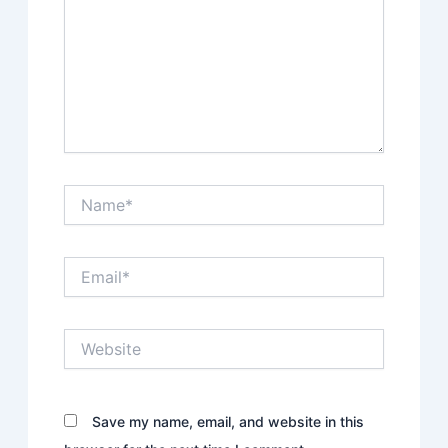
Name*
Email*
Website
Save my name, email, and website in this