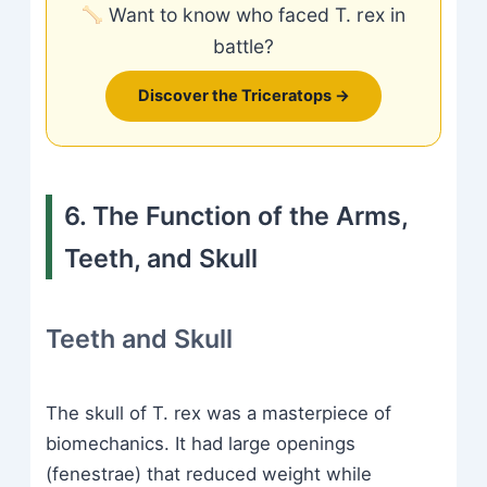
Want to know who faced T. rex in
battle?
Discover the Triceratops →
6. The Function of the Arms,
Teeth, and Skull
Teeth and Skull
The skull of T. rex was a masterpiece of
biomechanics. It had large openings
(fenestrae) that reduced weight while