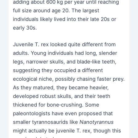
adding about 600 kg per year until reaching
full size around age 20. The largest
individuals likely lived into their late 20s or
early 30s.
Juvenile T. rex looked quite different from
adults. Young individuals had long, slender
legs, narrower skulls, and blade‑like teeth,
suggesting they occupied a different
ecological niche, possibly chasing faster prey.
As they matured, they became heavier,
developed robust skulls, and their teeth
thickened for bone‑crushing. Some
paleontologists have even proposed that
smaller tyrannosaurids like
Nanotyrannus
might actually be juvenile T. rex, though this