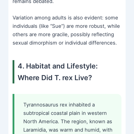
remains debated.
Variation among adults is also evident: some
individuals (like “Sue”) are more robust, while
others are more gracile, possibly reflecting
sexual dimorphism or individual differences.
4. Habitat and Lifestyle:
Where Did T. rex Live?
Tyrannosaurus rex inhabited a
subtropical coastal plain in western
North America. The region, known as
Laramidia, was warm and humid, with