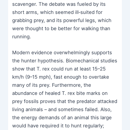
scavenger. The debate was fueled by its
short arms, which seemed ill‑suited for
grabbing prey, and its powerful legs, which
were thought to be better for walking than
running.
Modern evidence overwhelmingly supports
the hunter hypothesis. Biomechanical studies
show that T. rex could run at least 15–25
km/h (9–15 mph), fast enough to overtake
many of its prey. Furthermore, the
abundance of healed T. rex bite marks on
prey fossils proves that the predator attacked
living animals – and sometimes failed. Also,
the energy demands of an animal this large
would have required it to hunt regularly;