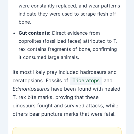
were constantly replaced, and wear patterns
indicate they were used to scrape flesh off
bone.
Gut contents:
Direct evidence from
coprolites (fossilized feces) attributed to T.
rex contains fragments of bone, confirming
it consumed large animals.
Its most likely prey included hadrosaurs and
ceratopsians. Fossils of
Triceratops
and
Edmontosaurus
have been found with healed
T. rex bite marks, proving that these
dinosaurs fought and survived attacks, while
others bear puncture marks that were fatal.