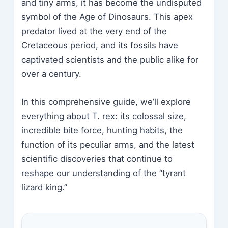
and tiny arms, it has become the undisputed
symbol of the Age of Dinosaurs. This apex
predator lived at the very end of the
Cretaceous period, and its fossils have
captivated scientists and the public alike for
over a century.
In this comprehensive guide, we’ll explore
everything about T. rex: its colossal size,
incredible bite force, hunting habits, the
function of its peculiar arms, and the latest
scientific discoveries that continue to
reshape our understanding of the “tyrant
lizard king.”