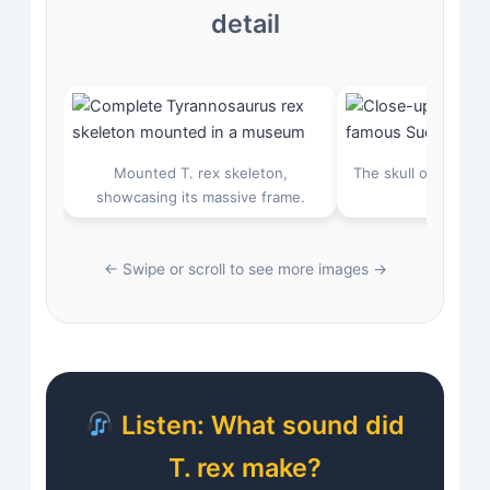
detail
Mounted T. rex skeleton,
The skull of “Sue,” 
showcasing its massive frame.
30 cm l
← Swipe or scroll to see more images →
Listen: What sound did
T. rex make?