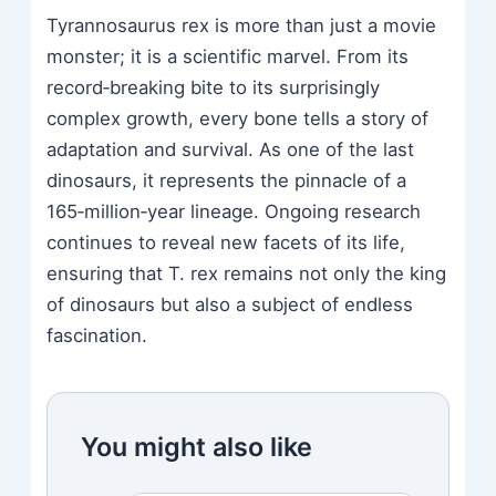
Tyrannosaurus rex is more than just a movie
monster; it is a scientific marvel. From its
record‑breaking bite to its surprisingly
complex growth, every bone tells a story of
adaptation and survival. As one of the last
dinosaurs, it represents the pinnacle of a
165‑million‑year lineage. Ongoing research
continues to reveal new facets of its life,
ensuring that T. rex remains not only the king
of dinosaurs but also a subject of endless
fascination.
You might also like