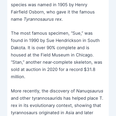
species was named in 1905 by Henry
Fairfield Osborn, who gave it the famous
name
Tyrannosaurus rex
.
The most famous specimen, “Sue,” was
found in 1990 by Sue Hendrickson in South
Dakota. It is over 90% complete and is
housed at the Field Museum in Chicago.
“Stan,” another near‑complete skeleton, was
sold at auction in 2020 for a record $31.8
million.
More recently, the discovery of
Nanuqsaurus
and other tyrannosaurids has helped place T.
rex in its evolutionary context, showing that
tyrannosaurs originated in Asia and later