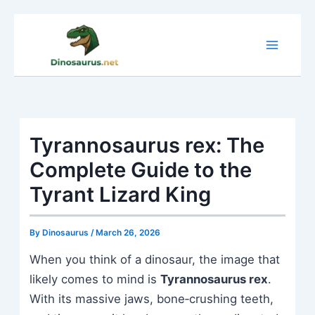
Skip
to
content
Tyrannosaurus rex: The
Complete Guide to the
Tyrant Lizard King
By
Dinosaurus
/
March 26, 2026
When you think of a dinosaur, the image that
likely comes to mind is
Tyrannosaurus rex
.
With its massive jaws, bone‑crushing teeth,