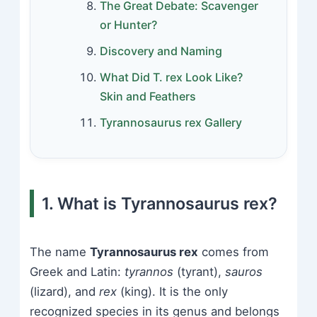
The Great Debate: Scavenger
or Hunter?
Discovery and Naming
What Did T. rex Look Like?
Skin and Feathers
Tyrannosaurus rex Gallery
1. What is Tyrannosaurus rex?
The name
Tyrannosaurus rex
comes from
Greek and Latin:
tyrannos
(tyrant),
sauros
(lizard), and
rex
(king). It is the only
recognized species in its genus and belongs