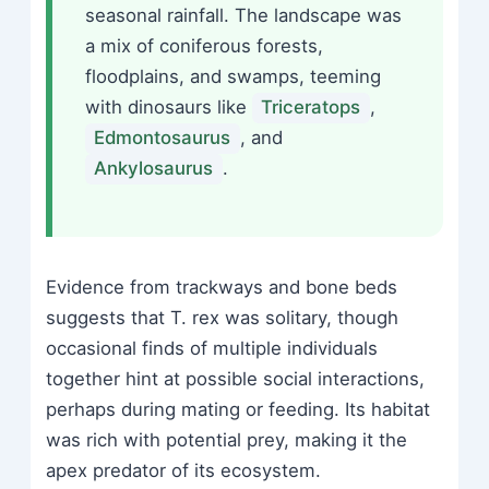
seasonal rainfall. The landscape was
a mix of coniferous forests,
floodplains, and swamps, teeming
with dinosaurs like
Triceratops
,
Edmontosaurus
, and
Ankylosaurus
.
Evidence from trackways and bone beds
suggests that T. rex was solitary, though
occasional finds of multiple individuals
together hint at possible social interactions,
perhaps during mating or feeding. Its habitat
was rich with potential prey, making it the
apex predator of its ecosystem.