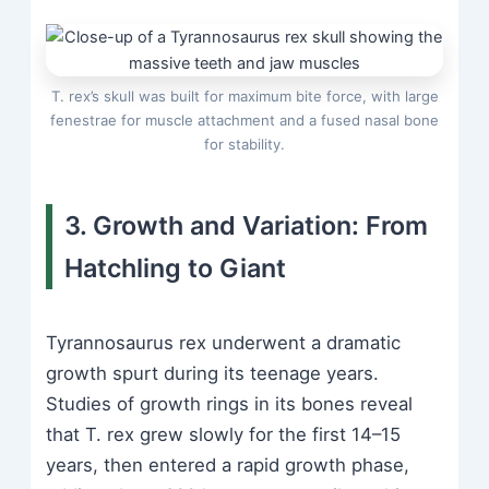
T. rex’s skull was built for maximum bite force, with large
fenestrae for muscle attachment and a fused nasal bone
for stability.
3. Growth and Variation: From
Hatchling to Giant
Tyrannosaurus rex underwent a dramatic
growth spurt during its teenage years.
Studies of growth rings in its bones reveal
that T. rex grew slowly for the first 14–15
years, then entered a rapid growth phase,