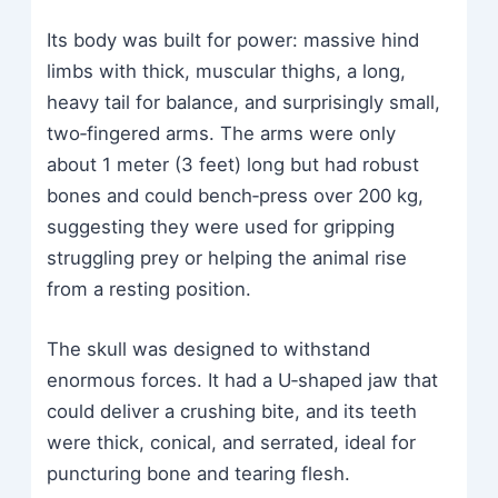
Its body was built for power: massive hind
limbs with thick, muscular thighs, a long,
heavy tail for balance, and surprisingly small,
two‑fingered arms. The arms were only
about 1 meter (3 feet) long but had robust
bones and could bench‑press over 200 kg,
suggesting they were used for gripping
struggling prey or helping the animal rise
from a resting position.
The skull was designed to withstand
enormous forces. It had a U‑shaped jaw that
could deliver a crushing bite, and its teeth
were thick, conical, and serrated, ideal for
puncturing bone and tearing flesh.