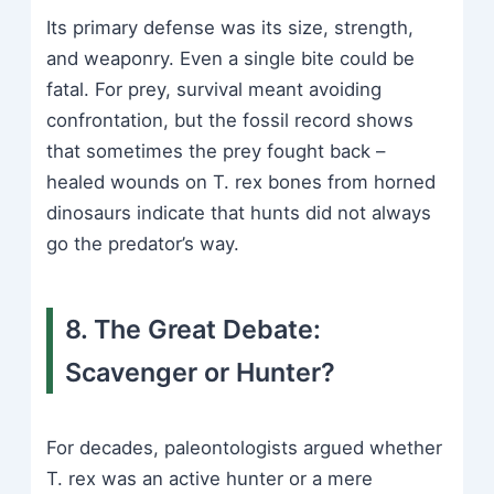
Its primary defense was its size, strength,
and weaponry. Even a single bite could be
fatal. For prey, survival meant avoiding
confrontation, but the fossil record shows
that sometimes the prey fought back –
healed wounds on T. rex bones from horned
dinosaurs indicate that hunts did not always
go the predator’s way.
8. The Great Debate:
Scavenger or Hunter?
For decades, paleontologists argued whether
T. rex was an active hunter or a mere