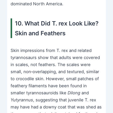
dominated North America.
10. What Did T. rex Look Like?
Skin and Feathers
Skin impressions from T. rex and related
tyrannosaurs show that adults were covered
in scales, not feathers. The scales were
small, non‑overlapping, and textured, similar
to crocodile skin. However, small patches of
feathery filaments have been found in
smaller tyrannosauroids like
Dilong
and
Yutyrannus
, suggesting that juvenile T. rex
may have had a downy coat that was shed as