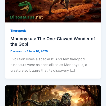
Theropods
Mononykus: The One‑Clawed Wonder of
the Gobi
Dinosaurus
/
June 10, 2026
Evolution loves a specialist. And few theropod
dinosaurs were as specialized as Mononykus, a
creature so bizarre that its discovery […]