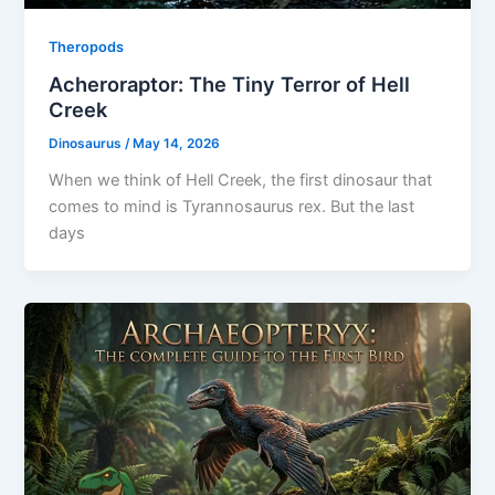
Theropods
Acheroraptor: The Tiny Terror of Hell
Creek
Dinosaurus
/
May 14, 2026
When we think of Hell Creek, the first dinosaur that
comes to mind is Tyrannosaurus rex. But the last
days