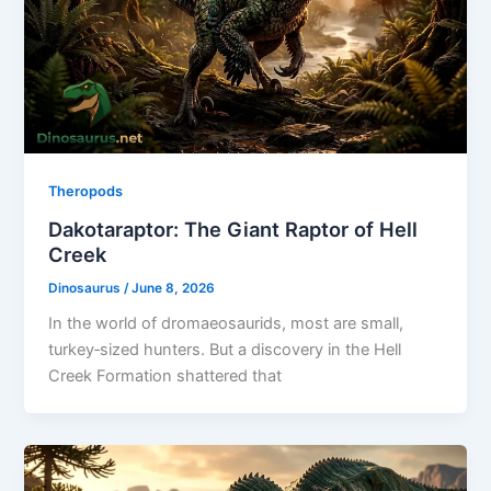
Theropods
Dakotaraptor: The Giant Raptor of Hell
Creek
Dinosaurus
/
June 8, 2026
In the world of dromaeosaurids, most are small,
turkey‑sized hunters. But a discovery in the Hell
Creek Formation shattered that