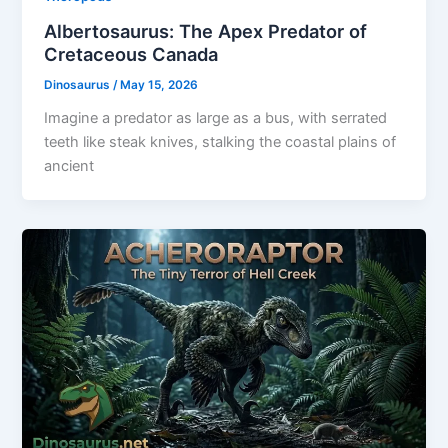
Albertosaurus: The Apex Predator of
Cretaceous Canada
Dinosaurus
/
May 15, 2026
Imagine a predator as large as a bus, with serrated
teeth like steak knives, stalking the coastal plains of
ancient