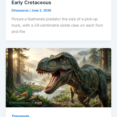
Early Cretaceous
Dinosaurus
/
June 3, 2026
Picture a feathered predator the size of a pick‑up
truck, with a 24‑centimetre sickle claw on each foot
and the
Theropods