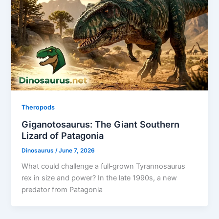
Theropods
Giganotosaurus: The Giant Southern
Lizard of Patagonia
Dinosaurus
/
June 7, 2026
What could challenge a full‑grown Tyrannosaurus
rex in size and power? In the late 1990s, a new
predator from Patagonia