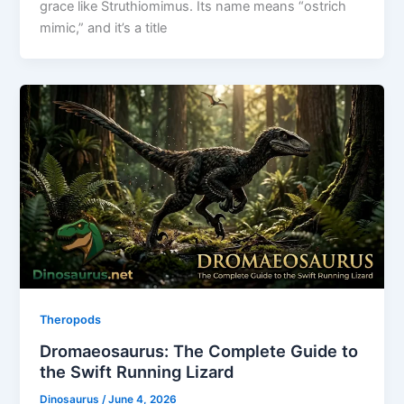
grace like Struthiomimus. Its name means “ostrich
mimic,” and it’s a title
Theropods
Dromaeosaurus: The Complete Guide to
the Swift Running Lizard
Dinosaurus
/
June 4, 2026