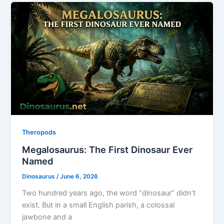
Theropods
Megalosaurus: The First Dinosaur Ever
Named
Dinosaurus
/
June 6, 2026
Two hundred years ago, the word “dinosaur” didn’t
exist. But in a small English parish, a colossal
jawbone and a