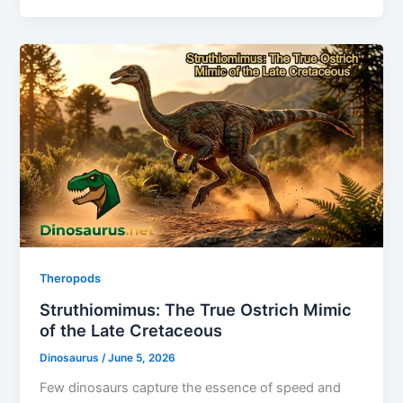
Theropods
Struthiomimus: The True Ostrich Mimic
of the Late Cretaceous
Dinosaurus
/
June 5, 2026
Few dinosaurs capture the essence of speed and