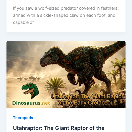
If you saw a wolf-sized predator covered in feathers,
armed with a sickle-shaped claw on each foot, and
capable of
Theropods
Utahraptor: The Giant Raptor of the