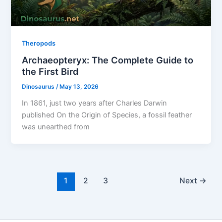
Theropods
Archaeopteryx: The Complete Guide to
the First Bird
Dinosaurus
/
May 13, 2026
In 1861, just two years after Charles Darwin
published On the Origin of Species, a fossil feather
was unearthed from
1
2
3
Next
→